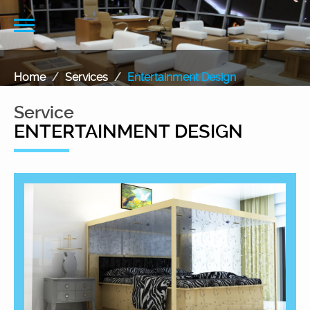
Home
Services
Entertainment Design
Service
ENTERTAINMENT DESIGN