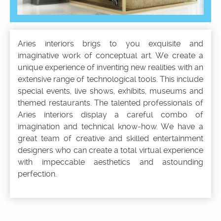
Aries interiors brigs to you exquisite and
imaginative work of conceptual art. We create a
unique experience of inventing new realities with an
extensive range of technological tools. This include
special events, live shows, exhibits, museums and
themed restaurants. The talented professionals of
Aries interiors display a careful combo of
imagination and technical know-how. We have a
great team of creative and skilled entertainment
designers who can create a total virtual experience
with impeccable aesthetics and astounding
perfection.