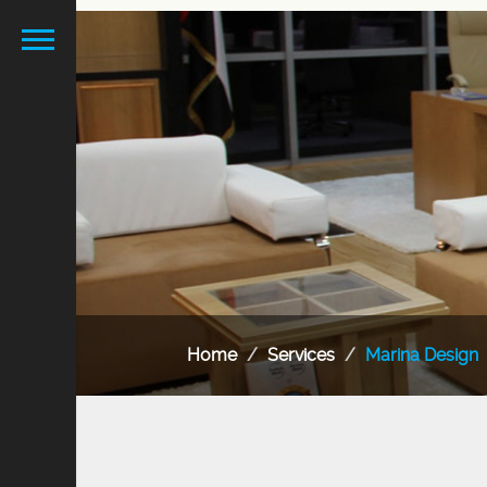
Home
Services
Marina Design