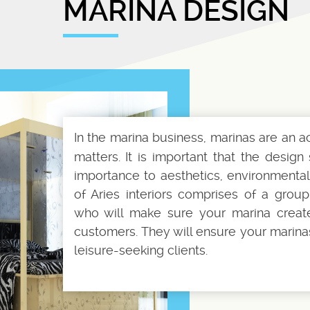
MARINA DESIGN
In the marina business, marinas are an 
matters. It is important that the desi
importance to aesthetics, environmental
of Aries interiors comprises of a grou
who will make sure your marina creat
customers. They will ensure your marinas 
leisure-seeking clients.