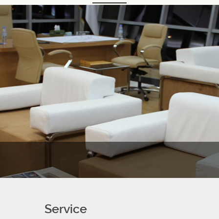
Service