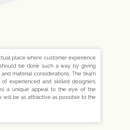
actual place where customer experience
gn should be done such a way by giving
 and material considerations. The team
p of experienced and skilled designers
es a unique appeal to the eye of the
will be as attractive as possible to the